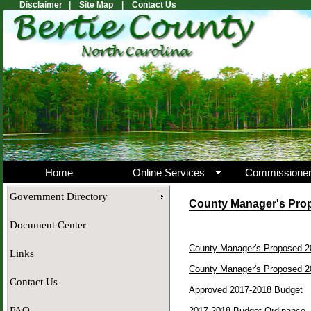
Disclaimer |
Site Map |
Contact Us
Home
Online Services
Commissione
Government Directory
County Manager's Prop
Document Center
County Manager's Proposed 
Links
County Manager's Proposed 2
Contact Us
Approved 2017-2018 Budget
FAQ
2017-2018 Budget Ordinance