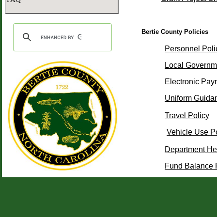
Bertie County Policies
Personnel Poli
Local Governm
Electronic Pay
Uniform Guida
Travel Policy
Vehicle Use P
Department He
Fund Balance 