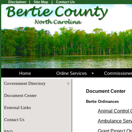
Disclaimer |
Site Map |
Contact Us
Home
Online Services
Commissione
Government Directory
Document Center
Document Center
Bertie Ordinances
External Links
Animal Control 
Contact Us
Ambulance Serv
Grant Project O
FAQ