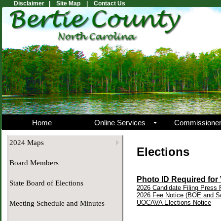
Disclaimer |
Site Map |
Contact Us
Home
Online Services
Commissione
2024 Maps
Elections
Board Members
Photo ID Required for
State Board of Elections
2026 Candidate Filing Press
2026 Fee Notice (BOE and So
UOCAVA Elections Notice
Meeting Schedule and Minutes