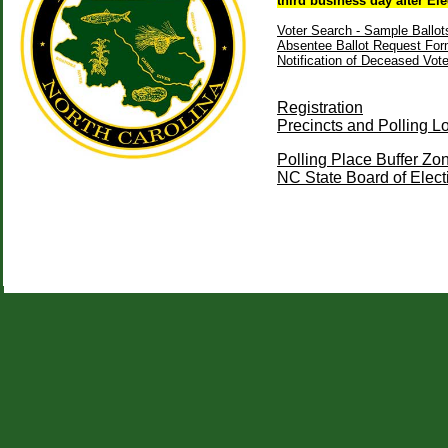
third business day after Ele
Voter Search - Sample Ballot
Absentee Ballot Request Fo
Notification of Deceased Vot
Registration
Precincts and Polling L
Polling Place Buffer 
NC State Board of Elec