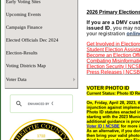
Early Voting Sites
2026 Primary Elections
Upcoming Events
If you are a DMV cust
Campaign Finance
issued ID
, you may no
your registration
onlin
Elected Officials Dec 2024
Get Involved in Electio
Student Election Assista
Election-Results
Become an Election Offi
Combating Misinformati
Voting Districts Map
Election Security | NC
Press Releases | NCS
Voter Data
VOTER PHOTO ID
Current Status: Photo ID Re
On, Friday, April 28, 2023,
injunction against implement
Photo ID statutes enacted 
starting with the 2023 Muni
additional guidance is prov
Voter ID | NCSBE
for more 
A
s an alternative, if you d
then bring your valid photo