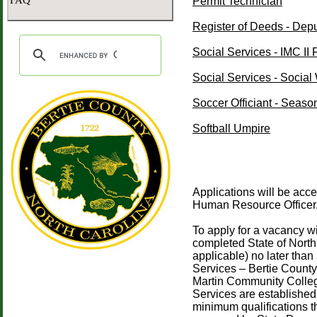
FAQ
Permit Technician
Register of Deeds - Dep
Social Services - IMC II
Social Services - Social 
Soccer Officiant - Seaso
Softball Umpire
Applications will be acc
Human Resource Officer
To apply for a vacancy w
completed State of North 
applicable) no later than
Services – Bertie Count
Martin Community Colle
Services are established
minimum qualifications t