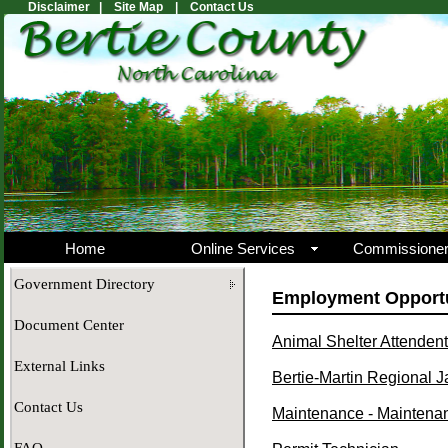
Disclaimer |
Site Map |
Contact Us
Home
Online Services
Commissione
Government Directory
Employment Opportu
Document Center
Animal Shelter Attendent
External Links
Bertie-Martin Regional Ja
Contact Us
Maintenance - Maintena