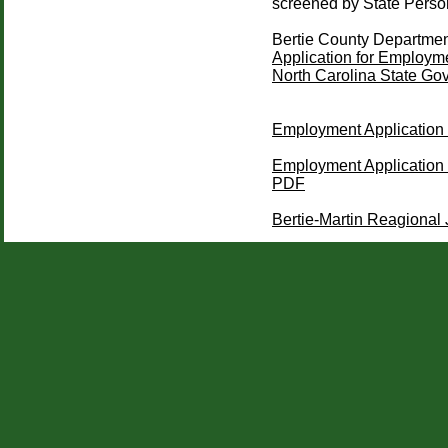
screened by State Person
Bertie County Department
Application for Employ
North Carolina State Go
Employment Application 
Employment Application (
PDF
Bertie-Martin Reagional J